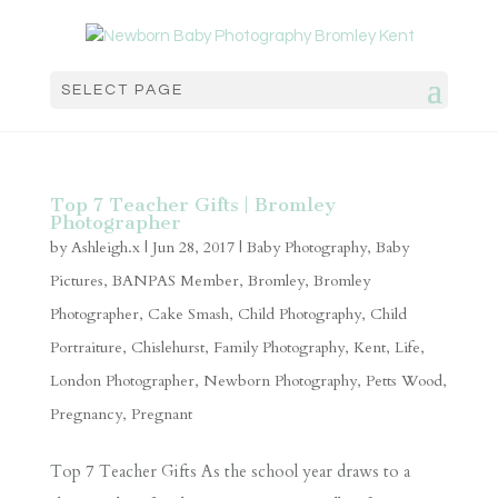
SELECT PAGE
Top 7 Teacher Gifts | Bromley
Photographer
by
Ashleigh.x
|
Jun 28, 2017
|
Baby Photography
,
Baby
Pictures
,
BANPAS Member
,
Bromley
,
Bromley
Photographer
,
Cake Smash
,
Child Photography
,
Child
Portraiture
,
Chislehurst
,
Family Photography
,
Kent
,
Life
,
London Photographer
,
Newborn Photography
,
Petts Wood
,
Pregnancy
,
Pregnant
Top 7 Teacher Gifts As the school year draws to a