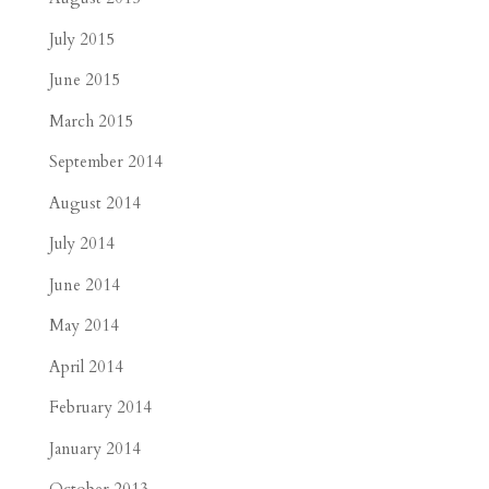
July 2015
June 2015
March 2015
September 2014
August 2014
July 2014
June 2014
May 2014
April 2014
February 2014
January 2014