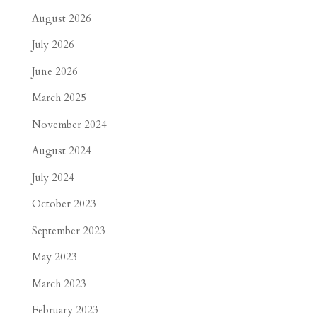
August 2026
July 2026
June 2026
March 2025
November 2024
August 2024
July 2024
October 2023
September 2023
May 2023
March 2023
February 2023