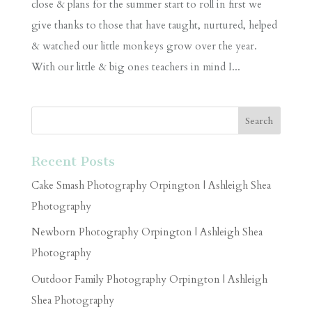
close & plans for the summer start to roll in first we
give thanks to those that have taught, nurtured, helped
& watched our little monkeys grow over the year.
With our little & big ones teachers in mind I...
Recent Posts
Cake Smash Photography Orpington | Ashleigh Shea
Photography
Newborn Photography Orpington | Ashleigh Shea
Photography
Outdoor Family Photography Orpington | Ashleigh
Shea Photography