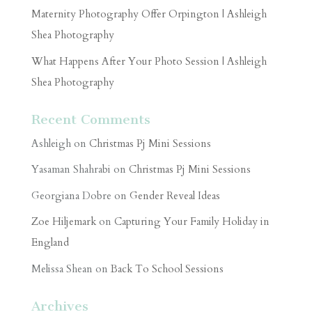
Maternity Photography Offer Orpington | Ashleigh
Shea Photography
What Happens After Your Photo Session | Ashleigh
Shea Photography
Recent Comments
Ashleigh
on
Christmas Pj Mini Sessions
Yasaman Shahrabi
on
Christmas Pj Mini Sessions
Georgiana Dobre
on
Gender Reveal Ideas
Zoe Hiljemark
on
Capturing Your Family Holiday in
England
Melissa Shean
on
Back To School Sessions
Archives