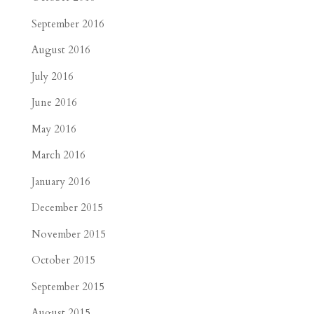
September 2016
August 2016
July 2016
June 2016
May 2016
March 2016
January 2016
December 2015
November 2015
October 2015
September 2015
August 2015