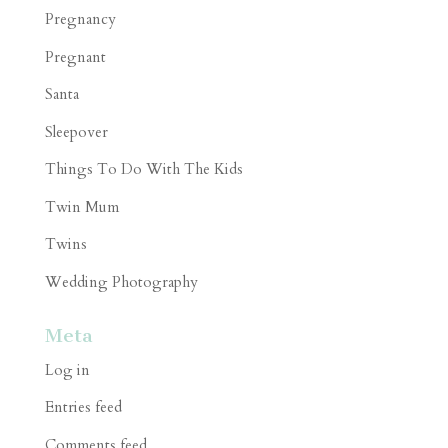
Pregnancy
Pregnant
Santa
Sleepover
Things To Do With The Kids
Twin Mum
Twins
Wedding Photography
Meta
Log in
Entries feed
Comments feed