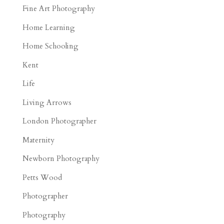
Fine Art Photography
Home Learning
Home Schooling
Kent
Life
Living Arrows
London Photographer
Maternity
Newborn Photography
Petts Wood
Photographer
Photography