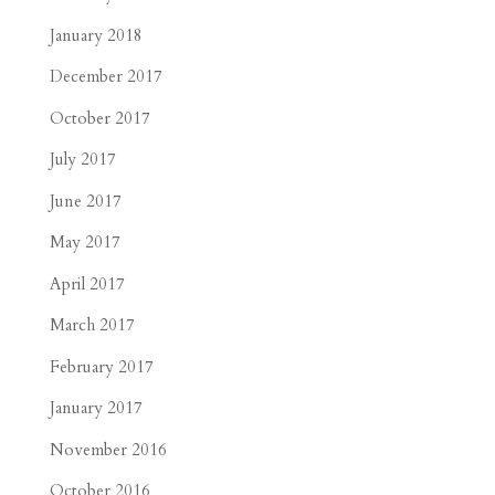
January 2018
December 2017
October 2017
July 2017
June 2017
May 2017
April 2017
March 2017
February 2017
January 2017
November 2016
October 2016