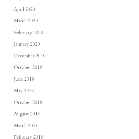
April 2020
March 2020
February 2020
January 2020
December 2019
October 2019
June 2019
May 2019
October 2018
August 2018
March 2018
February 2018