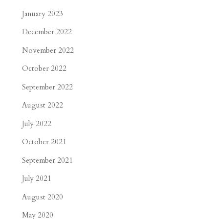
January 2023
December 2022
November 2022
October 2022
September 2022
August 2022
July 2022
October 2021
September 2021
July 2021
August 2020
May 2020