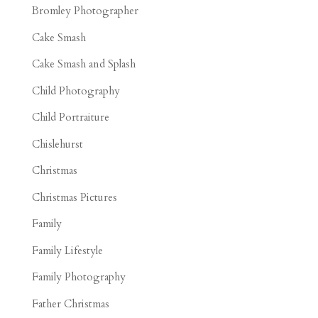
Bromley Photographer
Cake Smash
Cake Smash and Splash
Child Photography
Child Portraiture
Chislehurst
Christmas
Christmas Pictures
Family
Family Lifestyle
Family Photography
Father Christmas