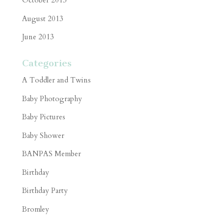
October 2013
August 2013
June 2013
Categories
A Toddler and Twins
Baby Photography
Baby Pictures
Baby Shower
BANPAS Member
Birthday
Birthday Party
Bromley