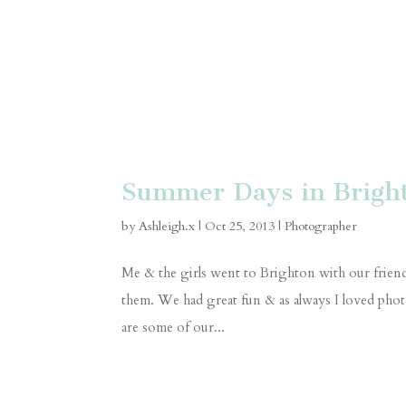
Summer Days in Brigh
by
Ashleigh.x
|
Oct 25, 2013
|
Photographer
Me & the girls went to Brighton with our friend
them. We had great fun & as always I loved ph
are some of our...