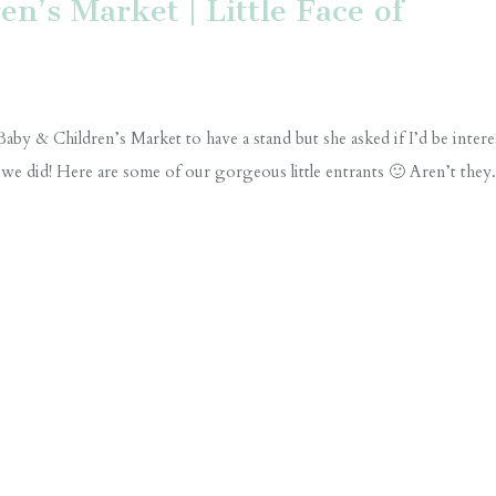
n’s Market | Little Face of
aby & Children’s Market to have a stand but she asked if I’d be intere
 we did! Here are some of our gorgeous little entrants 🙂 Aren’t they.