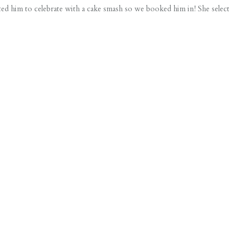
d him to celebrate with a cake smash so we booked him in! She selec