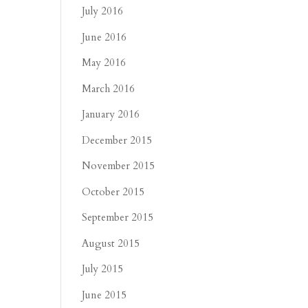
July 2016
June 2016
May 2016
March 2016
January 2016
December 2015
November 2015
October 2015
September 2015
August 2015
July 2015
June 2015