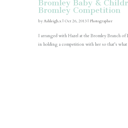
Bromley Baby & Childre
Bromley Competition
by
Ashleigh.x
|
Oct 26, 2013
|
Photographer
I arranged with Hazel at the Bromley Branch of B
in holding a competition with her so that’s what