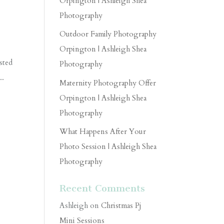
Orpington | Ashleigh Shea
Photography
Outdoor Family Photography
Orpington | Ashleigh Shea
sted
Photography
..
Maternity Photography Offer
Orpington | Ashleigh Shea
Photography
What Happens After Your
Photo Session | Ashleigh Shea
Photography
Recent Comments
Ashleigh
on
Christmas Pj
Mini Sessions