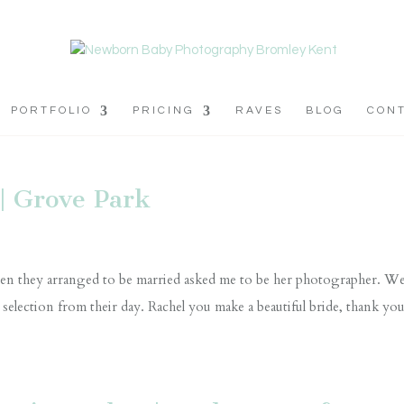
PORTFOLIO
PRICING
RAVES
BLOG
CON
| Grove Park
 when they arranged to be married asked me to be her photographer. W
a selection from their day. Rachel you make a beautiful bride, thank yo