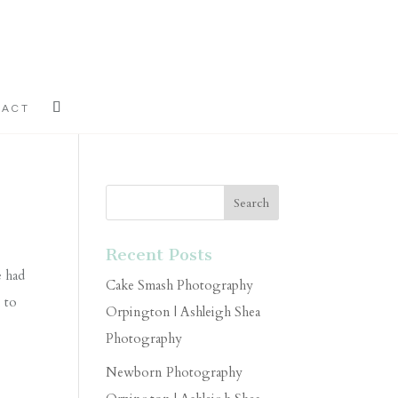
TACT
Recent Posts
e had
Cake Smash Photography
u to
Orpington | Ashleigh Shea
Photography
Newborn Photography