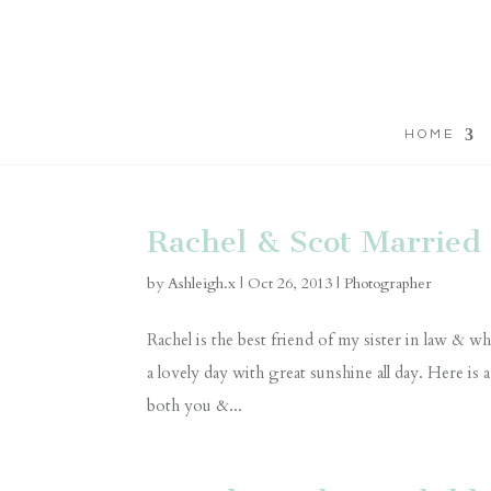
HOME
Rachel & Scot Married 
by
Ashleigh.x
|
Oct 26, 2013
|
Photographer
Rachel is the best friend of my sister in law &
a lovely day with great sunshine all day. Here is 
both you &...