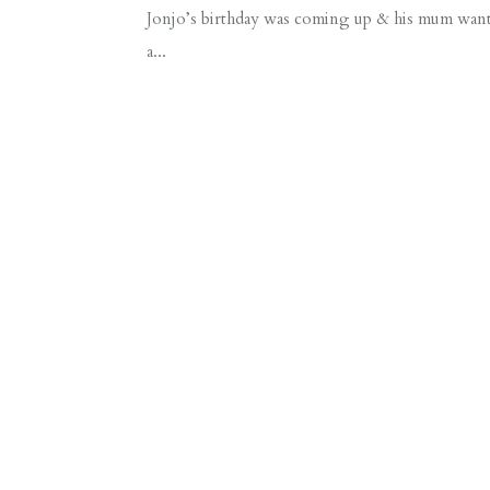
Jonjo’s birthday was coming up & his mum wante
a...