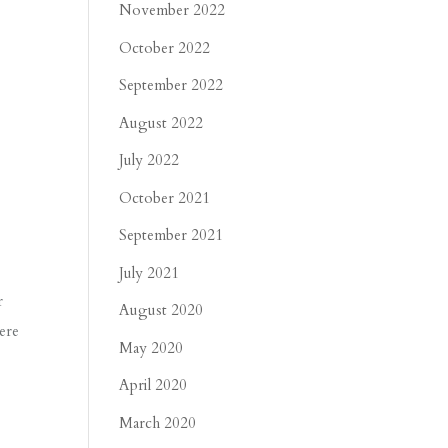
November 2022
October 2022
September 2022
August 2022
July 2022
October 2021
September 2021
July 2021
r
August 2020
ere
May 2020
April 2020
March 2020