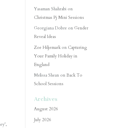
Yasaman Shahrabi
on
Christmas Pj Mini Sessions
Georgiana Dobre
on
Gender
Reveal Ideas
Zoe Hiljemark
on
Capturing
Your Family Holiday in
England
Melissa Shean
on
Back To
School Sessions
Archives
August 2026
July 2026
ey’,