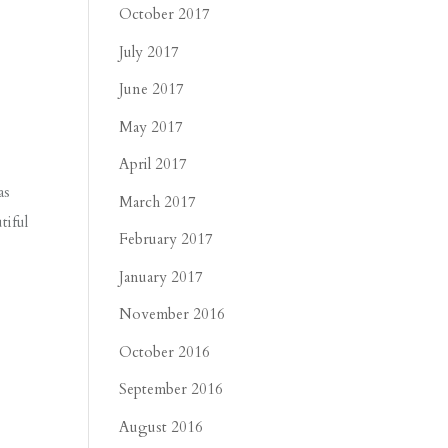
October 2017
July 2017
June 2017
May 2017
April 2017
as
March 2017
tiful
February 2017
January 2017
November 2016
October 2016
September 2016
August 2016