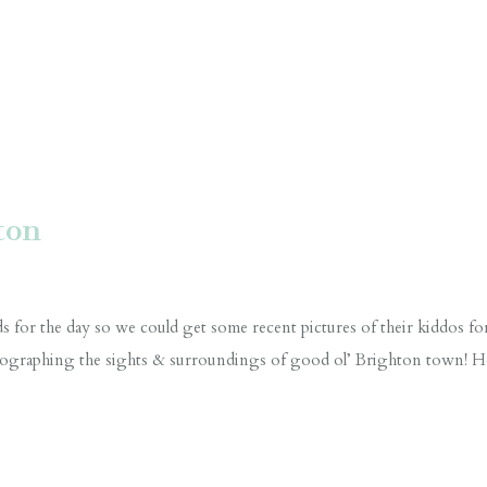
ton
s for the day so we could get some recent pictures of their kiddos fo
otographing the sights & surroundings of good ol’ Brighton town! H