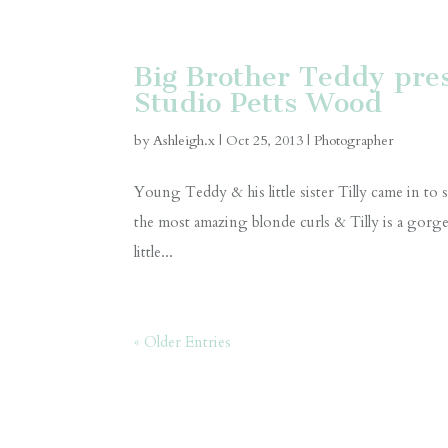
Big Brother Teddy prese
Studio Petts Wood
by
Ashleigh.x
|
Oct 25, 2013
|
Photographer
Young Teddy & his little sister Tilly came in 
the most amazing blonde curls & Tilly is a gorgeou
little...
« Older Entries