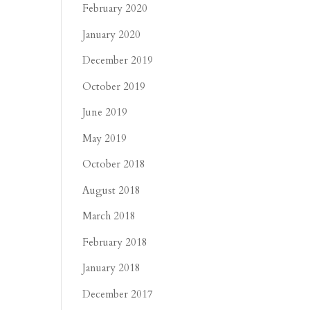
February 2020
January 2020
December 2019
October 2019
June 2019
May 2019
October 2018
August 2018
March 2018
February 2018
January 2018
December 2017