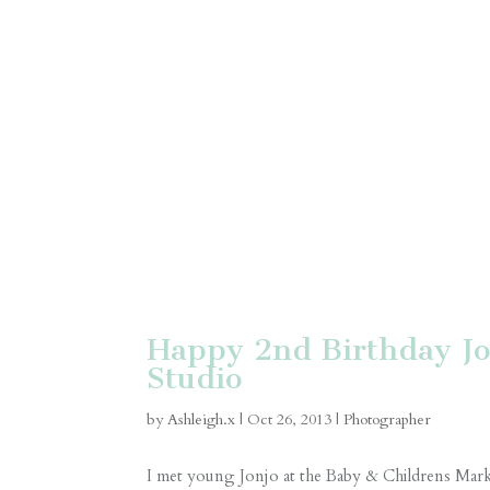
Happy 2nd Birthday Jo
Studio
by
Ashleigh.x
|
Oct 26, 2013
|
Photographer
I met young Jonjo at the Baby & Childrens Marke