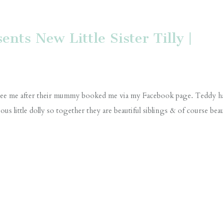
nts New Little Sister Tilly |
to see me after their mummy booked me via my Facebook page. Teddy h
s little dolly so together they are beautiful siblings & of course beau