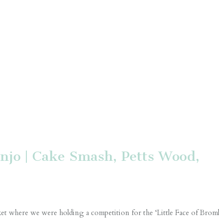
njo | Cake Smash, Petts Wood,
t where we were holding a competition for the ‘Little Face of Broml