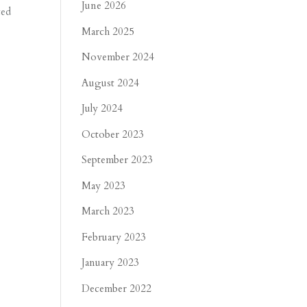
June 2026
ted
March 2025
November 2024
August 2024
July 2024
October 2023
September 2023
May 2023
March 2023
February 2023
January 2023
December 2022