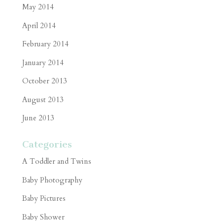
May 2014
April 2014
February 2014
January 2014
October 2013
August 2013
June 2013
Categories
A Toddler and Twins
Baby Photography
Baby Pictures
Baby Shower