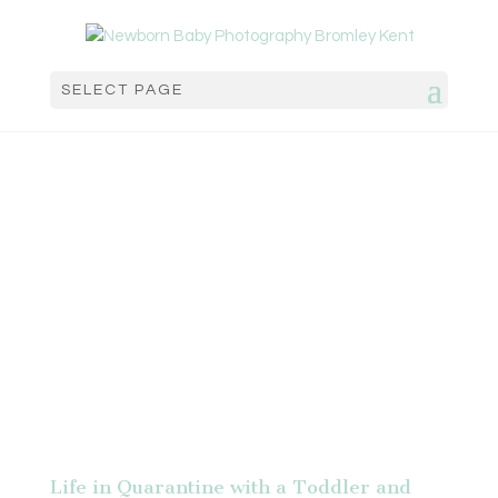
SELECT PAGE
Life in Quarantine with a Toddler and