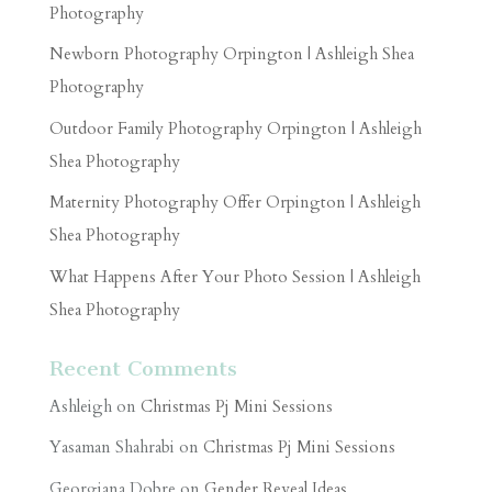
Photography
Newborn Photography Orpington | Ashleigh Shea
Photography
Outdoor Family Photography Orpington | Ashleigh
Shea Photography
Maternity Photography Offer Orpington | Ashleigh
Shea Photography
What Happens After Your Photo Session | Ashleigh
Shea Photography
Recent Comments
Ashleigh
on
Christmas Pj Mini Sessions
Yasaman Shahrabi
on
Christmas Pj Mini Sessions
Georgiana Dobre
on
Gender Reveal Ideas