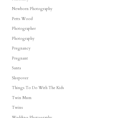
Newborn Photography
Petts Wood
Photographer
Photography
Pregnancy
Pregnant
Santa
Sleepover
Things To Do With The Kids
Twin Mum
Twins
Wedding Photography