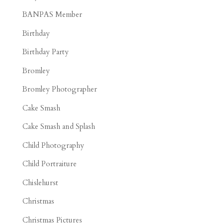
BANPAS Member
Birthday
Birthday Party
Bromley
Bromley Photographer
Cake Smash
Cake Smash and Splash
Child Photography
Child Portraiture
Chislehurst
Christmas
Christmas Pictures