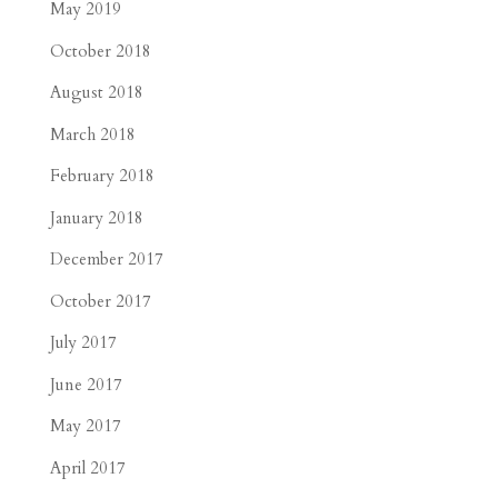
May 2019
October 2018
August 2018
March 2018
February 2018
January 2018
December 2017
October 2017
July 2017
June 2017
May 2017
April 2017