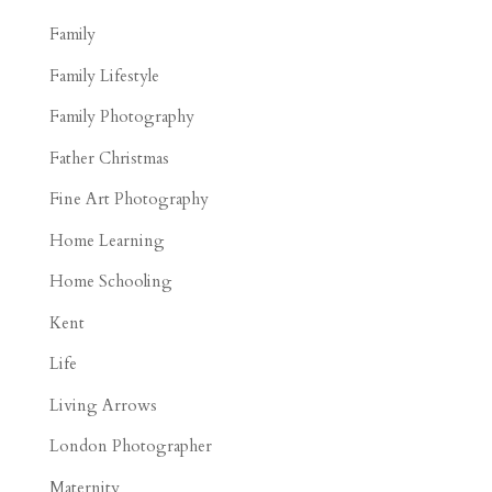
Family
Family Lifestyle
Family Photography
Father Christmas
Fine Art Photography
Home Learning
Home Schooling
Kent
Life
Living Arrows
London Photographer
Maternity