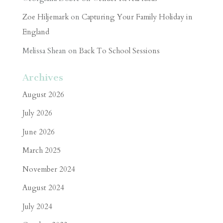
Zoe Hiljemark
on
Capturing Your Family Holiday in
England
Melissa Shean
on
Back To School Sessions
Archives
August 2026
July 2026
June 2026
March 2025
November 2024
August 2024
July 2024