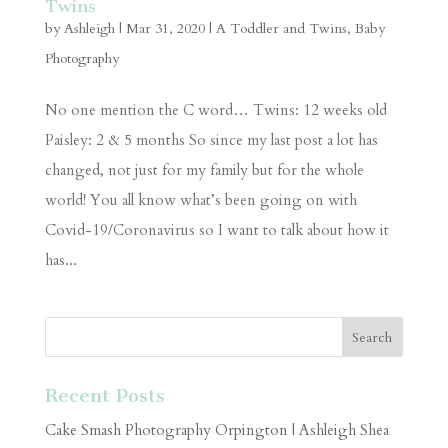
Twins
by
Ashleigh
|
Mar 31, 2020
|
A Toddler and Twins
,
Baby
Photography
No one mention the C word… Twins: 12 weeks old
Paisley: 2 & 5 months So since my last post a lot has
changed, not just for my family but for the whole
world! You all know what’s been going on with
Covid-19/Coronavirus so I want to talk about how it
has...
Recent Posts
Cake Smash Photography Orpington | Ashleigh Shea