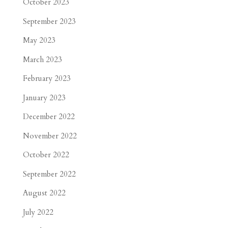
October 2023
September 2023
May 2023
March 2023
February 2023
January 2023
December 2022
November 2022
October 2022
September 2022
August 2022
July 2022