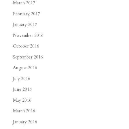
March 2017
February 2017
January 2017
November 2016
October 2016
September 2016
August 2016
July 2016
June 2016
May 2016
March 2016
January 2016