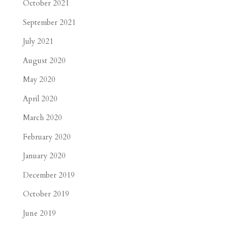
October 2021
September 2021
July 2021
August 2020
May 2020
April 2020
March 2020
February 2020
January 2020
December 2019
October 2019
June 2019