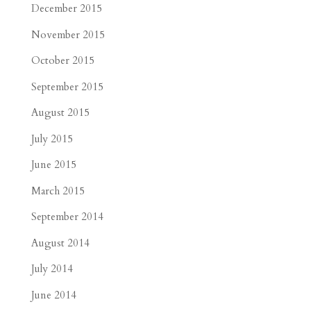
December 2015
November 2015
October 2015
September 2015
August 2015
July 2015
June 2015
March 2015
September 2014
August 2014
July 2014
June 2014