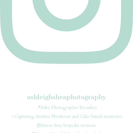
ashleighsheaphotography
📍Baby Photographer Bromley;
✨Capturing timeless Newborn and Cake Smash memories
🎂Stress free, bespoke sessions