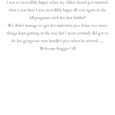
I was so incredibly happy when my oldest friend got married,
then a year later I was incredibly happy all over again as she
fell pregnant with her first bubba!!!
We didn't manage to get her maternity pics done, too many
things kept getting in the way but I most certainly did get to
do her gorgeous new bundle's pics when he arrived......
Welcome Reggie Gill