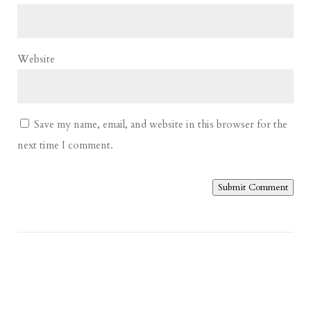
Website
Save my name, email, and website in this browser for the
next time I comment.
Submit Comment