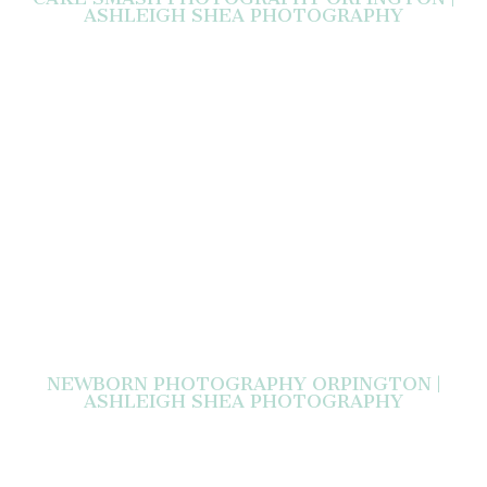
ASHLEIGH SHEA PHOTOGRAPHY
NEWBORN PHOTOGRAPHY ORPINGTON |
ASHLEIGH SHEA PHOTOGRAPHY