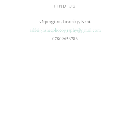
FIND US
Orpington, Bromley, Kent
ashleighsheaphotography@gmail.com
07809656783