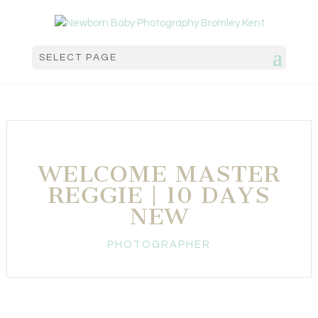
SELECT PAGE
WELCOME MASTER
REGGIE | 10 DAYS
NEW
PHOTOGRAPHER