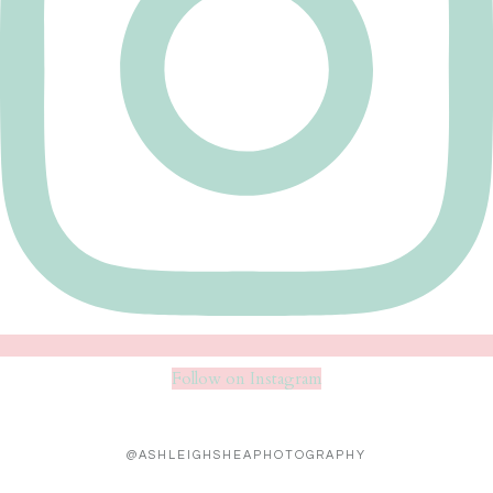
Follow on Instagram
@ASHLEIGHSHEAPHOTOGRAPHY