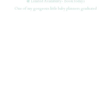
📆 Limited Availability- Book today⤵️
One of my gorgeous little baby planners graduated