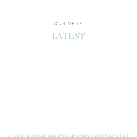
OUR VERY
LATEST
CAKE SMASH PHOTOGRAPHY ORPINGTON |