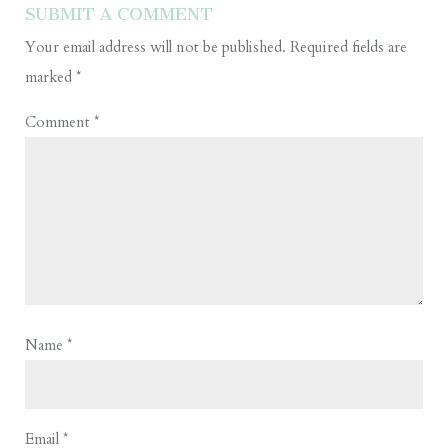
SUBMIT A COMMENT
Your email address will not be published.
Required fields are
marked
*
Comment
*
Name
*
Email
*