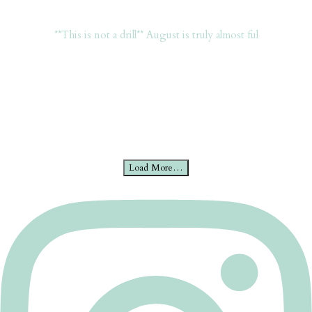
**This is not a drill** August is truly almost ful
Load More…