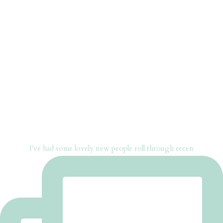
I've had some lovely new people roll through recen