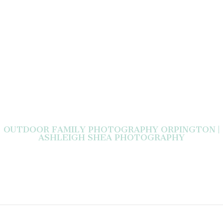
OUTDOOR FAMILY PHOTOGRAPHY ORPINGTON |
ASHLEIGH SHEA PHOTOGRAPHY