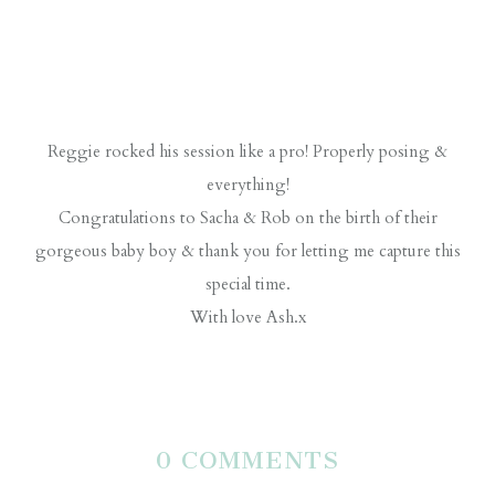
Reggie rocked his session like a pro! Properly posing &
everything!
Congratulations to Sacha & Rob on the birth of their
gorgeous baby boy & thank you for letting me capture this
special time.
With love Ash.x
0 COMMENTS