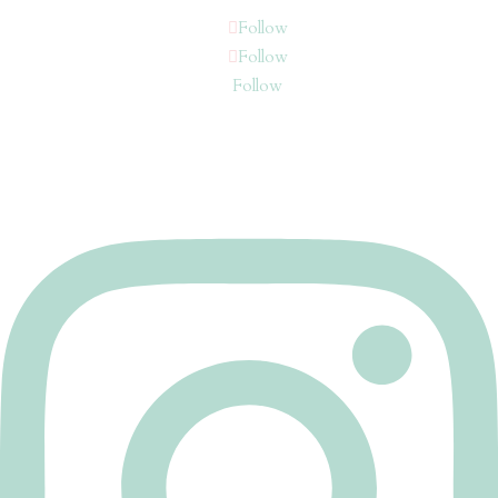
Follow
Follow
Follow